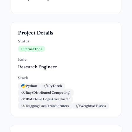
Project Details
Status
Internal Tool
Role
Research Engineer
Stack
Python
PyTorch
Ray (Distributed Computing)
IBM Cloud Cognitive Cluster
Hugging Face Transformers
Weights & Biases