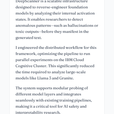
DeepScanner is a scalable infrastructure
designed to reverse-engineer foundation
models by analyzing their internal activation
states. It enables researchers to detect
anomalous patterns—such as hallucinations or
toxic outputs—before they manifest in the
generated text.
I engineered the distributed workflow for this
framework, optimizing the pipeline to run
parallel experiments on the IBM Cloud
Cognitive Cluster. This significantly reduced
the time required to analyze large-scale
models like Llama 3 and Granite.
The system supports modular probing of
different model layers and integrates
seamlessly with existing training pipelines,
making it a critical tool for AI safety and
interpretability research.