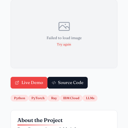
Failed to load image
Try again
Live Demo
Source Code
Python
PyTorch
Ray
IBM Cloud
LLMs
About the Project