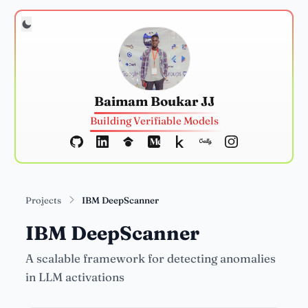
Baimam Boukar JJ
Building Verifiable Models
Projects
IBM DeepScanner
IBM DeepScanner
A scalable framework for detecting anomalies
in LLM activations